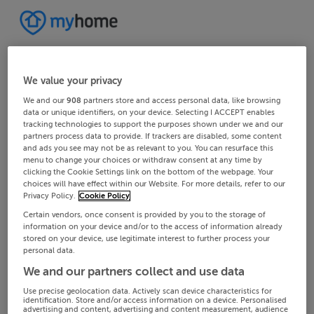
We value your privacy
We and our
908
partners store and access personal data, like browsing
data or unique identifiers, on your device. Selecting I ACCEPT enables
tracking technologies to support the purposes shown under we and our
partners process data to provide. If trackers are disabled, some content
and ads you see may not be as relevant to you. You can resurface this
menu to change your choices or withdraw consent at any time by
clicking the Cookie Settings link on the bottom of the webpage. Your
choices will have effect within our Website. For more details, refer to our
Privacy Policy.
Cookie Policy
Certain vendors, once consent is provided by you to the storage of
information on your device and/or to the access of information already
stored on your device, use legitimate interest to further process your
personal data.
We and our partners collect and use data
Use precise geolocation data. Actively scan device characteristics for
identification. Store and/or access information on a device. Personalised
advertising and content, advertising and content measurement, audience