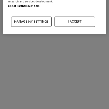
research and services development.
List of Partners (vendors)
MANAGE MY SETTINGS
I ACCEPT