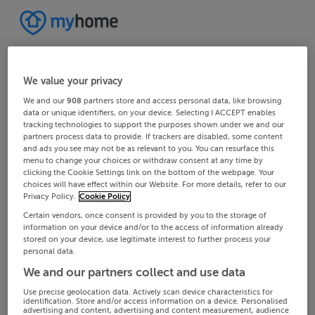
We value your privacy
We and our
908
partners store and access personal data, like browsing
data or unique identifiers, on your device. Selecting I ACCEPT enables
tracking technologies to support the purposes shown under we and our
partners process data to provide. If trackers are disabled, some content
and ads you see may not be as relevant to you. You can resurface this
menu to change your choices or withdraw consent at any time by
clicking the Cookie Settings link on the bottom of the webpage. Your
choices will have effect within our Website. For more details, refer to our
Privacy Policy.
Cookie Policy
Certain vendors, once consent is provided by you to the storage of
information on your device and/or to the access of information already
stored on your device, use legitimate interest to further process your
personal data.
We and our partners collect and use data
Use precise geolocation data. Actively scan device characteristics for
identification. Store and/or access information on a device. Personalised
advertising and content, advertising and content measurement, audience