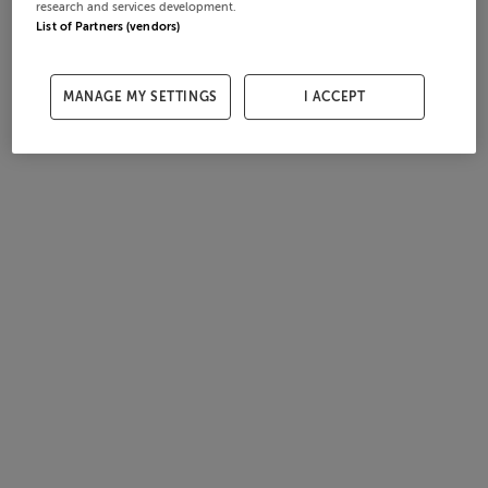
research and services development.
List of Partners (vendors)
MANAGE MY SETTINGS
I ACCEPT