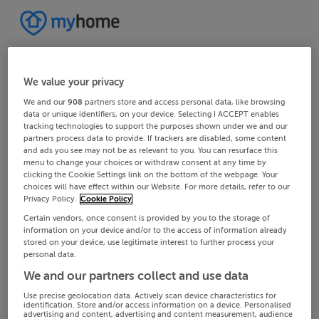
We value your privacy
We and our
908
partners store and access personal data, like browsing
data or unique identifiers, on your device. Selecting I ACCEPT enables
tracking technologies to support the purposes shown under we and our
partners process data to provide. If trackers are disabled, some content
and ads you see may not be as relevant to you. You can resurface this
menu to change your choices or withdraw consent at any time by
clicking the Cookie Settings link on the bottom of the webpage. Your
choices will have effect within our Website. For more details, refer to our
Privacy Policy.
Cookie Policy
Certain vendors, once consent is provided by you to the storage of
information on your device and/or to the access of information already
stored on your device, use legitimate interest to further process your
personal data.
We and our partners collect and use data
Use precise geolocation data. Actively scan device characteristics for
identification. Store and/or access information on a device. Personalised
advertising and content, advertising and content measurement, audience