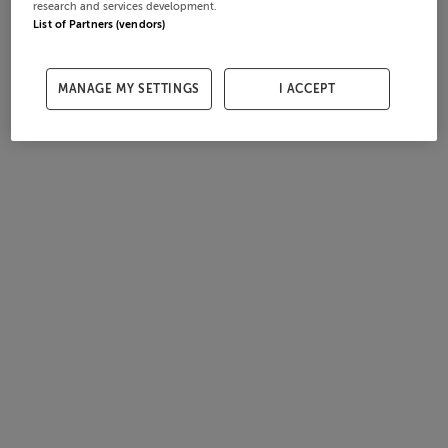
research and services development.
List of Partners (vendors)
MANAGE MY SETTINGS
I ACCEPT