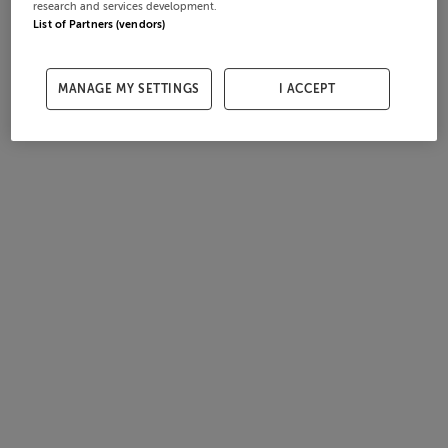
research and services development.
List of Partners (vendors)
MANAGE MY SETTINGS
I ACCEPT