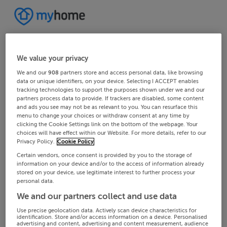
We value your privacy
We and our
908
partners store and access personal data, like browsing
data or unique identifiers, on your device. Selecting I ACCEPT enables
tracking technologies to support the purposes shown under we and our
partners process data to provide. If trackers are disabled, some content
and ads you see may not be as relevant to you. You can resurface this
menu to change your choices or withdraw consent at any time by
clicking the Cookie Settings link on the bottom of the webpage. Your
choices will have effect within our Website. For more details, refer to our
Privacy Policy.
Cookie Policy
Certain vendors, once consent is provided by you to the storage of
information on your device and/or to the access of information already
stored on your device, use legitimate interest to further process your
personal data.
We and our partners collect and use data
Use precise geolocation data. Actively scan device characteristics for
identification. Store and/or access information on a device. Personalised
advertising and content, advertising and content measurement, audience