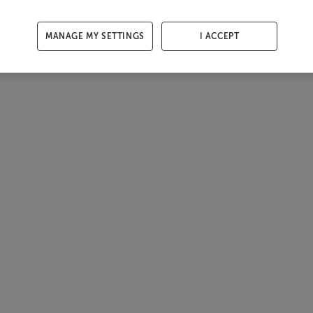
MANAGE MY SETTINGS
I ACCEPT