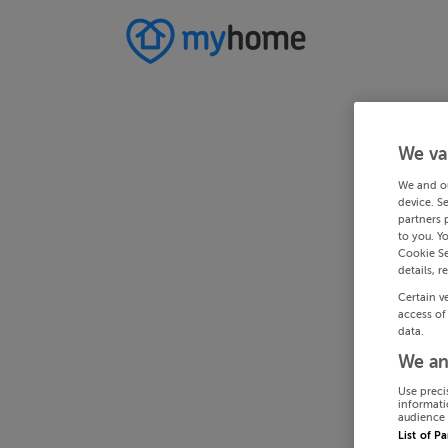
We va
We and o
device. S
partners 
to you. Y
Cookie Se
details, r
Certain v
access of
data.
We an
Use preci
informati
audience 
List of P