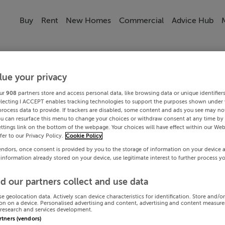
Buy
Rent
New Homes
Commercial
Advice Hub
lue your privacy
ur
908
partners store and access personal data, like browsing data or unique identifier
electing I ACCEPT enables tracking technologies to support the purposes shown under
process data to provide. If trackers are disabled, some content and ads you see may not
ou can resurface this menu to change your choices or withdraw consent at any time by 
ttings link on the bottom of the webpage. Your choices will have effect within our Web
efer to our Privacy Policy.
Cookie Policy
endors, once consent is provided by you to the storage of information on your device 
 information already stored on your device, use legitimate interest to further process y
d our partners collect and use data
se geolocation data. Actively scan device characteristics for identification. Store and/o
on on a device. Personalised advertising and content, advertising and content measur
research and services development.
artners (vendors)