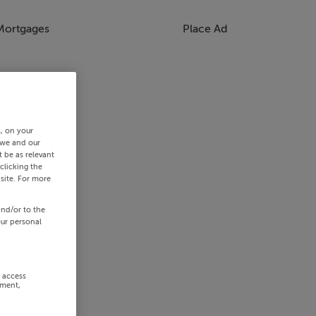
Mortgages
Place Ad
s, on your
 we and our
 be as relevant
clicking the
site. For more
and/or to the
our personal
r access
ement,