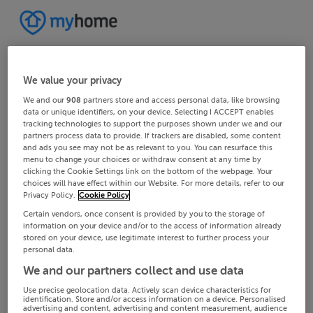
We value your privacy
We and our
908
partners store and access personal data, like browsing
data or unique identifiers, on your device. Selecting I ACCEPT enables
tracking technologies to support the purposes shown under we and our
partners process data to provide. If trackers are disabled, some content
and ads you see may not be as relevant to you. You can resurface this
menu to change your choices or withdraw consent at any time by
clicking the Cookie Settings link on the bottom of the webpage. Your
choices will have effect within our Website. For more details, refer to our
Privacy Policy.
Cookie Policy
Certain vendors, once consent is provided by you to the storage of
information on your device and/or to the access of information already
stored on your device, use legitimate interest to further process your
personal data.
We and our partners collect and use data
Use precise geolocation data. Actively scan device characteristics for
identification. Store and/or access information on a device. Personalised
advertising and content, advertising and content measurement, audience