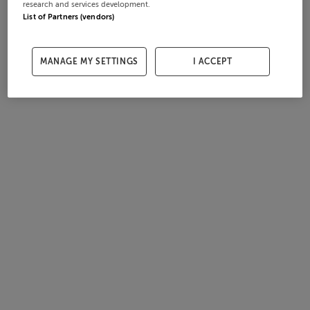
research and services development.
List of Partners (vendors)
MANAGE MY SETTINGS
I ACCEPT