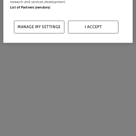
research and services development.
List of Partners (vendors)
MANAGE MY SETTINGS
I ACCEPT