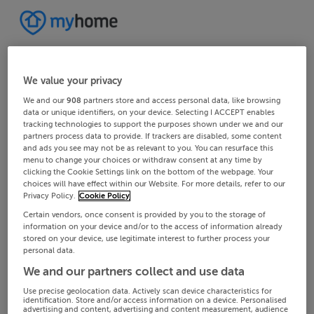
We value your privacy
We and our
908
partners store and access personal data, like browsing
data or unique identifiers, on your device. Selecting I ACCEPT enables
tracking technologies to support the purposes shown under we and our
partners process data to provide. If trackers are disabled, some content
and ads you see may not be as relevant to you. You can resurface this
menu to change your choices or withdraw consent at any time by
clicking the Cookie Settings link on the bottom of the webpage. Your
choices will have effect within our Website. For more details, refer to our
Privacy Policy.
Cookie Policy
Certain vendors, once consent is provided by you to the storage of
information on your device and/or to the access of information already
stored on your device, use legitimate interest to further process your
personal data.
We and our partners collect and use data
Use precise geolocation data. Actively scan device characteristics for
identification. Store and/or access information on a device. Personalised
advertising and content, advertising and content measurement, audience