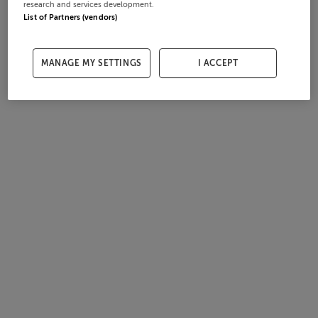
research and services development.
List of Partners (vendors)
MANAGE MY SETTINGS
I ACCEPT