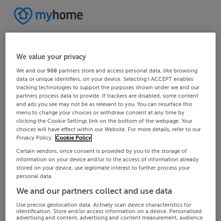
We value your privacy
We and our
908
partners store and access personal data, like browsing
data or unique identifiers, on your device. Selecting I ACCEPT enables
tracking technologies to support the purposes shown under we and our
partners process data to provide. If trackers are disabled, some content
and ads you see may not be as relevant to you. You can resurface this
menu to change your choices or withdraw consent at any time by
clicking the Cookie Settings link on the bottom of the webpage. Your
choices will have effect within our Website. For more details, refer to our
Privacy Policy.
Cookie Policy
Certain vendors, once consent is provided by you to the storage of
information on your device and/or to the access of information already
stored on your device, use legitimate interest to further process your
personal data.
We and our partners collect and use data
Use precise geolocation data. Actively scan device characteristics for
identification. Store and/or access information on a device. Personalised
advertising and content, advertising and content measurement, audience