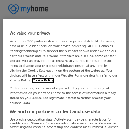
We value your privacy
We and our
908
partners store and access personal data, like browsing
data or unique identifiers, on your device. Selecting I ACCEPT enables
tracking technologies to support the purposes shown under we and our
partners process data to provide. If trackers are disabled, some content
and ads you see may not be as relevant to you. You can resurface this
menu to change your choices or withdraw consent at any time by
clicking the Cookie Settings link on the bottom of the webpage. Your
choices will have effect within our Website. For more details, refer to our
Privacy Policy.
Cookie Policy
Certain vendors, once consent is provided by you to the storage of
information on your device and/or to the access of information already
stored on your device, use legitimate interest to further process your
personal data.
We and our partners collect and use data
Use precise geolocation data. Actively scan device characteristics for
identification. Store and/or access information on a device. Personalised
advertising and content, advertising and content measurement, audience