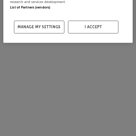
research and services development.
List of Partners (vendors)
MANAGE MY SETTINGS
I ACCEPT