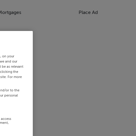
Mortgages
Place Ad
s, on your
 we and our
 be as relevant
clicking the
site. For more
and/or to the
our personal
r access
ement,