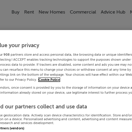
Buy
Rent
New Homes
Commercial
Advice Hub
lue your privacy
ur
908
partners store and access personal data, like browsing data or unique identifier
electing I ACCEPT enables tracking technologies to support the purposes shown under
process data to provide. If trackers are disabled, some content and ads you see may not
ou can resurface this menu to change your choices or withdraw consent at any time by 
ttings link on the bottom of the webpage. Your choices will have effect within our Web
efer to our Privacy Policy.
Cookie Policy
endors, once consent is provided by you to the storage of information on your device 
 information already stored on your device, use legitimate interest to further process y
d our partners collect and use data
se geolocation data. Actively scan device characteristics for identification. Store and/o
on on a device. Personalised advertising and content, advertising and content measur
research and services development.
artners (vendors)