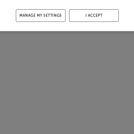
MANAGE MY SETTINGS
I ACCEPT