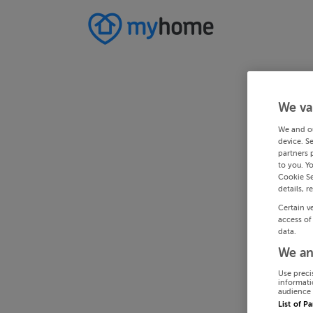
We va
We and o
device. S
partners 
to you. Y
Cookie Se
details, r
Certain v
access of
data.
We an
Use preci
informati
audience 
List of P