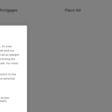
Mortgages
Place Ad
s, on your
 we and our
 be as relevant
clicking the
site. For more
and/or to the
our personal
r access
ement,