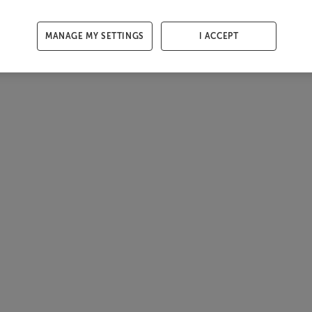
MANAGE MY SETTINGS
I ACCEPT