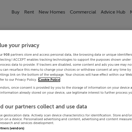
Buy
Rent
New Homes
Commercial
Advice Hub
lue your privacy
ur
908
partners store and access personal data, like browsing data or unique identifier
electing I ACCEPT enables tracking technologies to support the purposes shown under
process data to provide. If trackers are disabled, some content and ads you see may not
ou can resurface this menu to change your choices or withdraw consent at any time by 
ttings link on the bottom of the webpage. Your choices will have effect within our Web
efer to our Privacy Policy.
Cookie Policy
endors, once consent is provided by you to the storage of information on your device 
 information already stored on your device, use legitimate interest to further process y
d our partners collect and use data
se geolocation data. Actively scan device characteristics for identification. Store and/o
on on a device. Personalised advertising and content, advertising and content measur
research and services development.
artners (vendors)