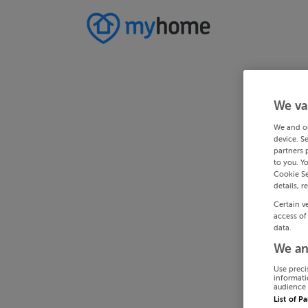
We va
We and o
device. S
partners 
to you. Y
Cookie Se
details, r
Certain v
access of
data.
We an
Use preci
informati
audience 
List of P