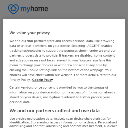
We value your privacy
We and our
908
partners store and access personal data, like browsing
data or unique identifiers, on your device. Selecting I ACCEPT enables
tracking technologies to support the purposes shown under we and our
partners process data to provide. If trackers are disabled, some content
and ads you see may not be as relevant to you. You can resurface this
menu to change your choices or withdraw consent at any time by
clicking the Cookie Settings link on the bottom of the webpage. Your
choices will have effect within our Website. For more details, refer to our
Privacy Policy.
Cookie Policy
Certain vendors, once consent is provided by you to the storage of
information on your device and/or to the access of information already
stored on your device, use legitimate interest to further process your
personal data.
We and our partners collect and use data
Use precise geolocation data. Actively scan device characteristics for
identification. Store and/or access information on a device. Personalised
advertising and content, advertising and content measurement, audience