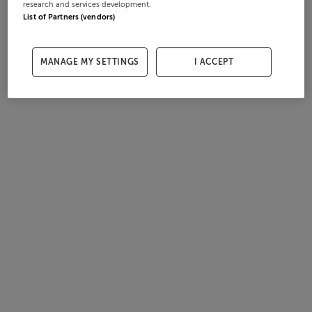
research and services development.
List of Partners (vendors)
MANAGE MY SETTINGS
I ACCEPT