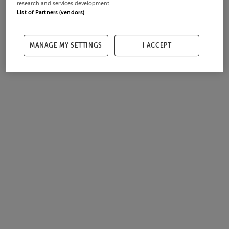
research and services development.
List of Partners (vendors)
MANAGE MY SETTINGS
I ACCEPT