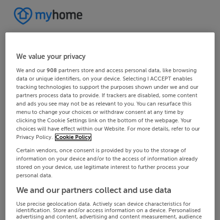
We value your privacy
We and our
908
partners store and access personal data, like browsing
data or unique identifiers, on your device. Selecting I ACCEPT enables
tracking technologies to support the purposes shown under we and our
partners process data to provide. If trackers are disabled, some content
and ads you see may not be as relevant to you. You can resurface this
menu to change your choices or withdraw consent at any time by
clicking the Cookie Settings link on the bottom of the webpage. Your
choices will have effect within our Website. For more details, refer to our
Privacy Policy.
Cookie Policy
Certain vendors, once consent is provided by you to the storage of
information on your device and/or to the access of information already
stored on your device, use legitimate interest to further process your
personal data.
We and our partners collect and use data
Use precise geolocation data. Actively scan device characteristics for
identification. Store and/or access information on a device. Personalised
advertising and content, advertising and content measurement, audience