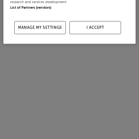
research and services development.
List of Partners (vendors)
MANAGE MY SETTINGS
I ACCEPT