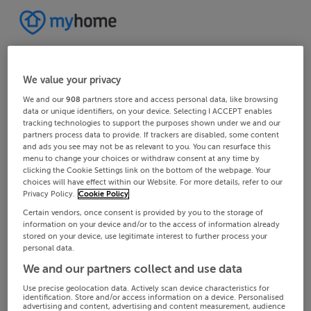
We value your privacy
We and our
908
partners store and access personal data, like browsing
data or unique identifiers, on your device. Selecting I ACCEPT enables
tracking technologies to support the purposes shown under we and our
partners process data to provide. If trackers are disabled, some content
and ads you see may not be as relevant to you. You can resurface this
menu to change your choices or withdraw consent at any time by
clicking the Cookie Settings link on the bottom of the webpage. Your
choices will have effect within our Website. For more details, refer to our
Privacy Policy.
Cookie Policy
Certain vendors, once consent is provided by you to the storage of
information on your device and/or to the access of information already
stored on your device, use legitimate interest to further process your
personal data.
We and our partners collect and use data
Use precise geolocation data. Actively scan device characteristics for
identification. Store and/or access information on a device. Personalised
advertising and content, advertising and content measurement, audience