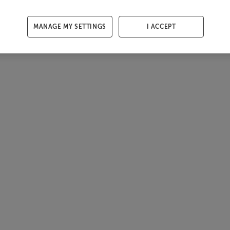
MANAGE MY SETTINGS
I ACCEPT