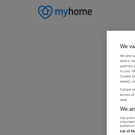
We va
We and o
device. S
partners 
to you. Y
Cookie Se
details, r
Certain v
access of
data.
We an
Use preci
informati
audience 
List of P