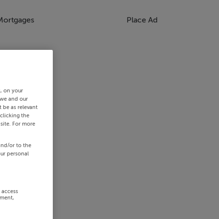
Mortgages
Place Ad
s, on your
 we and our
 be as relevant
clicking the
site. For more
and/or to the
our personal
r access
ement,