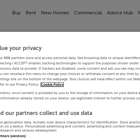
Buy
Rent
New Homes
Commercial
Advice Hub
lue your privacy
ur
908
partners store and access personal data, like browsing data or unique identifier
electing I ACCEPT enables tracking technologies to support the purposes shown under
process data to provide. If trackers are disabled, some content and ads you see may not
ou can resurface this menu to change your choices or withdraw consent at any time by 
ttings link on the bottom of the webpage. Your choices will have effect within our Web
efer to our Privacy Policy.
Cookie Policy
endors, once consent is provided by you to the storage of information on your device 
 information already stored on your device, use legitimate interest to further process y
d our partners collect and use data
se geolocation data. Actively scan device characteristics for identification. Store and/o
on on a device. Personalised advertising and content, advertising and content measur
research and services development.
artners (vendors)