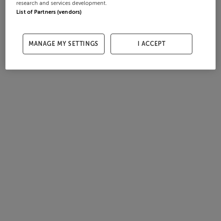
research and services development.
List of Partners (vendors)
MANAGE MY SETTINGS
I ACCEPT