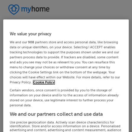
We value your privacy
We and our
908
partners store and access personal data, like browsing
data or unique identifiers, on your device. Selecting I ACCEPT enables
tracking technologies to support the purposes shown under we and our
partners process data to provide. If trackers are disabled, some content
and ads you see may not be as relevant to you. You can resurface this
menu to change your choices or withdraw consent at any time by
clicking the Cookie Settings link on the bottom of the webpage. Your
choices will have effect within our Website. For more details, refer to our
Privacy Policy.
Cookie Policy
Certain vendors, once consent is provided by you to the storage of
information on your device and/or to the access of information already
stored on your device, use legitimate interest to further process your
personal data.
We and our partners collect and use data
Use precise geolocation data. Actively scan device characteristics for
identification. Store and/or access information on a device. Personalised
advertising and content, advertising and content measurement, audience