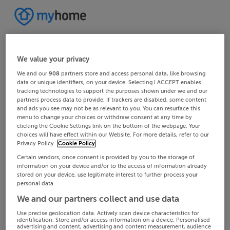
We value your privacy
We and our
908
partners store and access personal data, like browsing
data or unique identifiers, on your device. Selecting I ACCEPT enables
tracking technologies to support the purposes shown under we and our
partners process data to provide. If trackers are disabled, some content
and ads you see may not be as relevant to you. You can resurface this
menu to change your choices or withdraw consent at any time by
clicking the Cookie Settings link on the bottom of the webpage. Your
choices will have effect within our Website. For more details, refer to our
Privacy Policy.
Cookie Policy
Certain vendors, once consent is provided by you to the storage of
information on your device and/or to the access of information already
stored on your device, use legitimate interest to further process your
personal data.
We and our partners collect and use data
Use precise geolocation data. Actively scan device characteristics for
identification. Store and/or access information on a device. Personalised
advertising and content, advertising and content measurement, audience