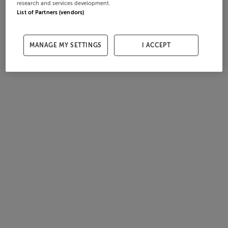
research and services development.
List of Partners (vendors)
MANAGE MY SETTINGS
I ACCEPT