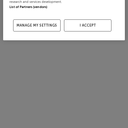
research and services development.
List of Partners (vendors)
MANAGE MY SETTINGS
I ACCEPT