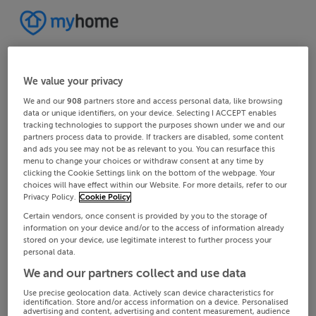
We value your privacy
We and our
908
partners store and access personal data, like browsing
data or unique identifiers, on your device. Selecting I ACCEPT enables
tracking technologies to support the purposes shown under we and our
partners process data to provide. If trackers are disabled, some content
and ads you see may not be as relevant to you. You can resurface this
menu to change your choices or withdraw consent at any time by
clicking the Cookie Settings link on the bottom of the webpage. Your
choices will have effect within our Website. For more details, refer to our
Privacy Policy.
Cookie Policy
Certain vendors, once consent is provided by you to the storage of
information on your device and/or to the access of information already
stored on your device, use legitimate interest to further process your
personal data.
We and our partners collect and use data
Use precise geolocation data. Actively scan device characteristics for
identification. Store and/or access information on a device. Personalised
advertising and content, advertising and content measurement, audience