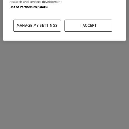
research and services development.
List of Partners (vendors)
MANAGE MY SETTINGS
I ACCEPT