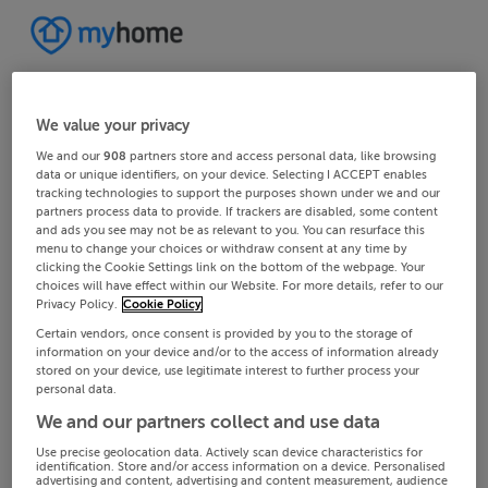
We value your privacy
We and our
908
partners store and access personal data, like browsing
data or unique identifiers, on your device. Selecting I ACCEPT enables
tracking technologies to support the purposes shown under we and our
partners process data to provide. If trackers are disabled, some content
and ads you see may not be as relevant to you. You can resurface this
menu to change your choices or withdraw consent at any time by
clicking the Cookie Settings link on the bottom of the webpage. Your
choices will have effect within our Website. For more details, refer to our
Privacy Policy.
Cookie Policy
Certain vendors, once consent is provided by you to the storage of
information on your device and/or to the access of information already
stored on your device, use legitimate interest to further process your
personal data.
We and our partners collect and use data
Use precise geolocation data. Actively scan device characteristics for
identification. Store and/or access information on a device. Personalised
advertising and content, advertising and content measurement, audience