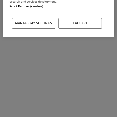
research and services development.
List of Partners (vendors)
MANAGE MY SETTINGS
I ACCEPT