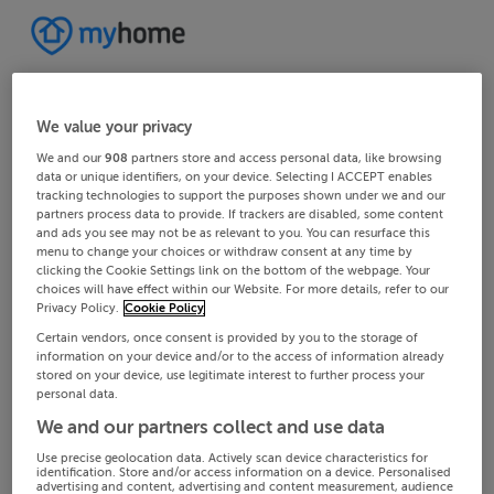
We value your privacy
We and our
908
partners store and access personal data, like browsing
data or unique identifiers, on your device. Selecting I ACCEPT enables
tracking technologies to support the purposes shown under we and our
partners process data to provide. If trackers are disabled, some content
and ads you see may not be as relevant to you. You can resurface this
menu to change your choices or withdraw consent at any time by
clicking the Cookie Settings link on the bottom of the webpage. Your
choices will have effect within our Website. For more details, refer to our
Privacy Policy.
Cookie Policy
Certain vendors, once consent is provided by you to the storage of
information on your device and/or to the access of information already
stored on your device, use legitimate interest to further process your
personal data.
We and our partners collect and use data
Use precise geolocation data. Actively scan device characteristics for
identification. Store and/or access information on a device. Personalised
advertising and content, advertising and content measurement, audience