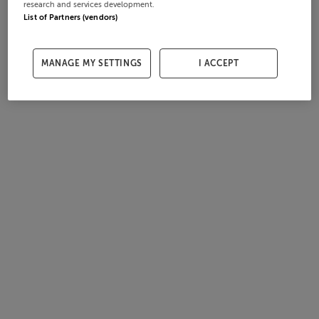
research and services development.
List of Partners (vendors)
MANAGE MY SETTINGS
I ACCEPT