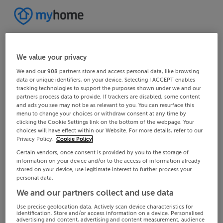
We value your privacy
We and our
908
partners store and access personal data, like browsing
data or unique identifiers, on your device. Selecting I ACCEPT enables
tracking technologies to support the purposes shown under we and our
partners process data to provide. If trackers are disabled, some content
and ads you see may not be as relevant to you. You can resurface this
menu to change your choices or withdraw consent at any time by
clicking the Cookie Settings link on the bottom of the webpage. Your
choices will have effect within our Website. For more details, refer to our
Privacy Policy.
Cookie Policy
Certain vendors, once consent is provided by you to the storage of
information on your device and/or to the access of information already
stored on your device, use legitimate interest to further process your
personal data.
We and our partners collect and use data
Use precise geolocation data. Actively scan device characteristics for
identification. Store and/or access information on a device. Personalised
advertising and content, advertising and content measurement, audience