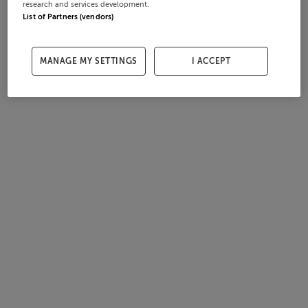
research and services development.
List of Partners (vendors)
MANAGE MY SETTINGS
I ACCEPT