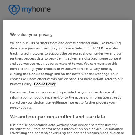
We value your privacy
We and our
908
partners store and access personal data, like browsing
data or unique identifiers, on your device. Selecting I ACCEPT enables
tracking technologies to support the purposes shown under we and our
partners process data to provide. If trackers are disabled, some content
and ads you see may not be as relevant to you. You can resurface this
menu to change your choices or withdraw consent at any time by
clicking the Cookie Settings link on the bottom of the webpage. Your
choices will have effect within our Website. For more details, refer to our
Privacy Policy.
Cookie Policy
Certain vendors, once consent is provided by you to the storage of
information on your device and/or to the access of information already
stored on your device, use legitimate interest to further process your
personal data.
We and our partners collect and use data
Use precise geolocation data. Actively scan device characteristics for
identification. Store and/or access information on a device. Personalised
advertising and content, advertising and content measurement, audience