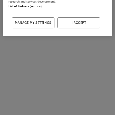
research and services development.
List of Partners (vendors)
MANAGE MY SETTINGS
I ACCEPT