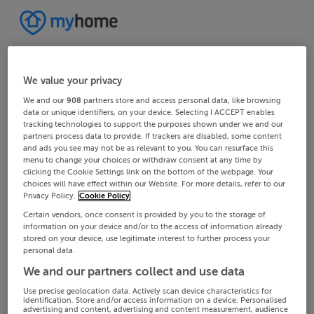
We value your privacy
We and our
908
partners store and access personal data, like browsing
data or unique identifiers, on your device. Selecting I ACCEPT enables
tracking technologies to support the purposes shown under we and our
partners process data to provide. If trackers are disabled, some content
and ads you see may not be as relevant to you. You can resurface this
menu to change your choices or withdraw consent at any time by
clicking the Cookie Settings link on the bottom of the webpage. Your
choices will have effect within our Website. For more details, refer to our
Privacy Policy.
Cookie Policy
Certain vendors, once consent is provided by you to the storage of
information on your device and/or to the access of information already
stored on your device, use legitimate interest to further process your
personal data.
We and our partners collect and use data
Use precise geolocation data. Actively scan device characteristics for
identification. Store and/or access information on a device. Personalised
advertising and content, advertising and content measurement, audience