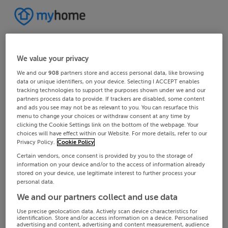
We value your privacy
We and our
908
partners store and access personal data, like browsing
data or unique identifiers, on your device. Selecting I ACCEPT enables
tracking technologies to support the purposes shown under we and our
partners process data to provide. If trackers are disabled, some content
and ads you see may not be as relevant to you. You can resurface this
menu to change your choices or withdraw consent at any time by
clicking the Cookie Settings link on the bottom of the webpage. Your
choices will have effect within our Website. For more details, refer to our
Privacy Policy.
Cookie Policy
Certain vendors, once consent is provided by you to the storage of
information on your device and/or to the access of information already
stored on your device, use legitimate interest to further process your
personal data.
We and our partners collect and use data
Use precise geolocation data. Actively scan device characteristics for
identification. Store and/or access information on a device. Personalised
advertising and content, advertising and content measurement, audience