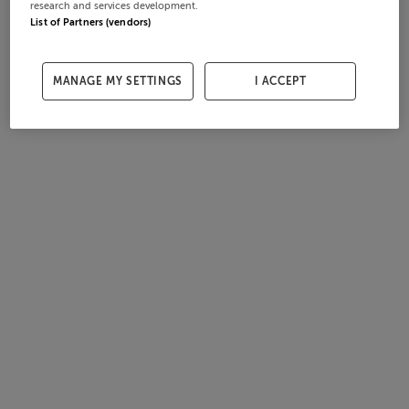
research and services development.
List of Partners (vendors)
MANAGE MY SETTINGS
I ACCEPT