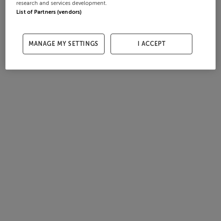
research and services development.
List of Partners (vendors)
MANAGE MY SETTINGS
I ACCEPT