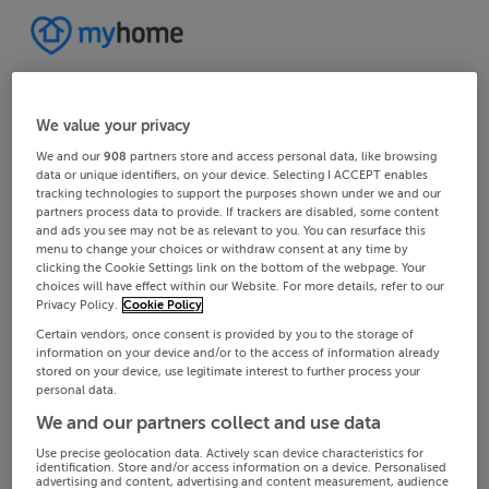
We value your privacy
We and our
908
partners store and access personal data, like browsing
data or unique identifiers, on your device. Selecting I ACCEPT enables
tracking technologies to support the purposes shown under we and our
partners process data to provide. If trackers are disabled, some content
and ads you see may not be as relevant to you. You can resurface this
menu to change your choices or withdraw consent at any time by
clicking the Cookie Settings link on the bottom of the webpage. Your
choices will have effect within our Website. For more details, refer to our
Privacy Policy.
Cookie Policy
Certain vendors, once consent is provided by you to the storage of
information on your device and/or to the access of information already
stored on your device, use legitimate interest to further process your
personal data.
We and our partners collect and use data
Use precise geolocation data. Actively scan device characteristics for
identification. Store and/or access information on a device. Personalised
advertising and content, advertising and content measurement, audience