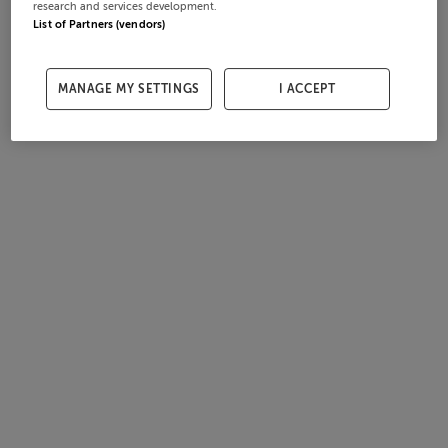
research and services development.
List of Partners (vendors)
MANAGE MY SETTINGS
I ACCEPT