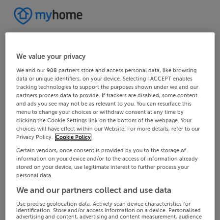
We value your privacy
We and our
908
partners store and access personal data, like browsing
data or unique identifiers, on your device. Selecting I ACCEPT enables
tracking technologies to support the purposes shown under we and our
partners process data to provide. If trackers are disabled, some content
and ads you see may not be as relevant to you. You can resurface this
menu to change your choices or withdraw consent at any time by
clicking the Cookie Settings link on the bottom of the webpage. Your
choices will have effect within our Website. For more details, refer to our
Privacy Policy.
Cookie Policy
Certain vendors, once consent is provided by you to the storage of
information on your device and/or to the access of information already
stored on your device, use legitimate interest to further process your
personal data.
We and our partners collect and use data
Use precise geolocation data. Actively scan device characteristics for
identification. Store and/or access information on a device. Personalised
advertising and content, advertising and content measurement, audience