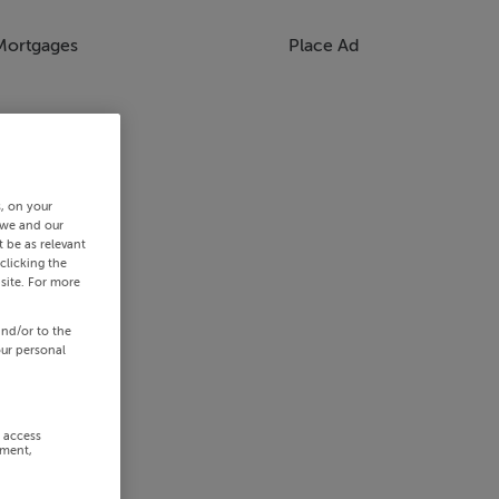
Mortgages
Place Ad
s, on your
 we and our
 be as relevant
clicking the
site. For more
and/or to the
our personal
r access
ement,