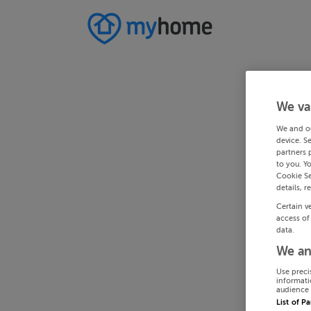
We va
We and o
device. S
partners 
to you. Y
Cookie Se
details, r
Certain v
access of
data.
We an
Use preci
informati
audience 
List of P