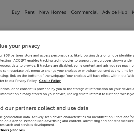
Buy
Rent
New Homes
Commercial
Advice Hub
lue your privacy
ur
908
partners store and access personal data, like browsing data or unique identifier
electing I ACCEPT enables tracking technologies to support the purposes shown under
process data to provide. If trackers are disabled, some content and ads you see may not
ou can resurface this menu to change your choices or withdraw consent at any time by 
ttings link on the bottom of the webpage. Your choices will have effect within our Web
efer to our Privacy Policy.
Cookie Policy
endors, once consent is provided by you to the storage of information on your device 
 information already stored on your device, use legitimate interest to further process y
d our partners collect and use data
se geolocation data. Actively scan device characteristics for identification. Store and/o
on on a device. Personalised advertising and content, advertising and content measur
research and services development.
artners (vendors)