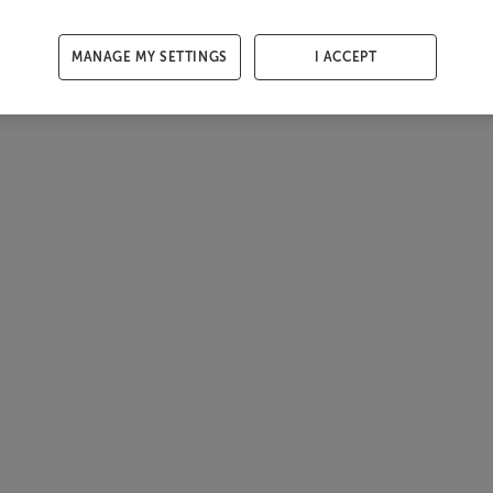
MANAGE MY SETTINGS
I ACCEPT