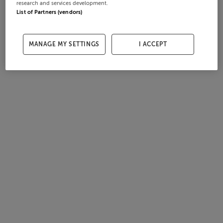
research and services development.
List of Partners (vendors)
MANAGE MY SETTINGS
I ACCEPT