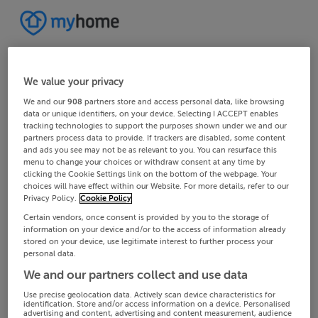
We value your privacy
We and our
908
partners store and access personal data, like browsing
data or unique identifiers, on your device. Selecting I ACCEPT enables
tracking technologies to support the purposes shown under we and our
partners process data to provide. If trackers are disabled, some content
and ads you see may not be as relevant to you. You can resurface this
menu to change your choices or withdraw consent at any time by
clicking the Cookie Settings link on the bottom of the webpage. Your
choices will have effect within our Website. For more details, refer to our
Privacy Policy.
Cookie Policy
Certain vendors, once consent is provided by you to the storage of
information on your device and/or to the access of information already
stored on your device, use legitimate interest to further process your
personal data.
We and our partners collect and use data
Use precise geolocation data. Actively scan device characteristics for
identification. Store and/or access information on a device. Personalised
advertising and content, advertising and content measurement, audience