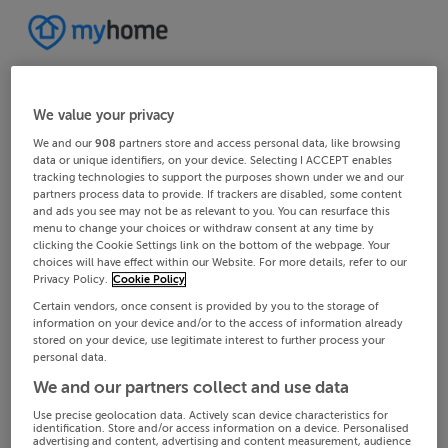
We value your privacy
We and our
908
partners store and access personal data, like browsing
data or unique identifiers, on your device. Selecting I ACCEPT enables
tracking technologies to support the purposes shown under we and our
partners process data to provide. If trackers are disabled, some content
and ads you see may not be as relevant to you. You can resurface this
menu to change your choices or withdraw consent at any time by
clicking the Cookie Settings link on the bottom of the webpage. Your
choices will have effect within our Website. For more details, refer to our
Privacy Policy.
Cookie Policy
Certain vendors, once consent is provided by you to the storage of
information on your device and/or to the access of information already
stored on your device, use legitimate interest to further process your
personal data.
We and our partners collect and use data
Use precise geolocation data. Actively scan device characteristics for
identification. Store and/or access information on a device. Personalised
advertising and content, advertising and content measurement, audience