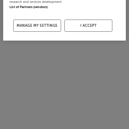
research and services development.
List of Partners (vendors)
MANAGE MY SETTINGS
I ACCEPT