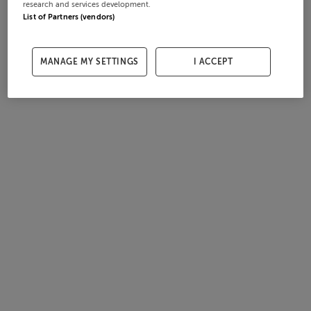
research and services development.
List of Partners (vendors)
MANAGE MY SETTINGS
I ACCEPT