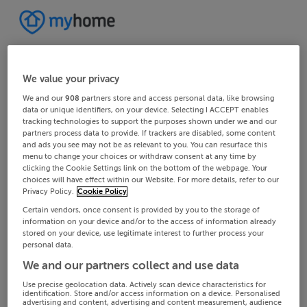
We value your privacy
We and our
908
partners store and access personal data, like browsing
data or unique identifiers, on your device. Selecting I ACCEPT enables
tracking technologies to support the purposes shown under we and our
partners process data to provide. If trackers are disabled, some content
and ads you see may not be as relevant to you. You can resurface this
menu to change your choices or withdraw consent at any time by
clicking the Cookie Settings link on the bottom of the webpage. Your
choices will have effect within our Website. For more details, refer to our
Privacy Policy.
Cookie Policy
Certain vendors, once consent is provided by you to the storage of
information on your device and/or to the access of information already
stored on your device, use legitimate interest to further process your
personal data.
We and our partners collect and use data
Use precise geolocation data. Actively scan device characteristics for
identification. Store and/or access information on a device. Personalised
advertising and content, advertising and content measurement, audience