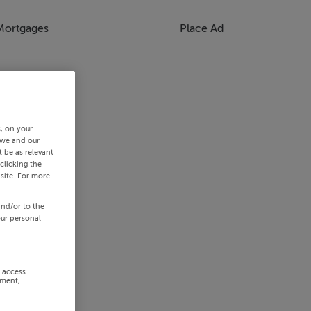
Mortgages
Place Ad
s, on your
 we and our
 be as relevant
clicking the
site. For more
and/or to the
our personal
r access
ement,