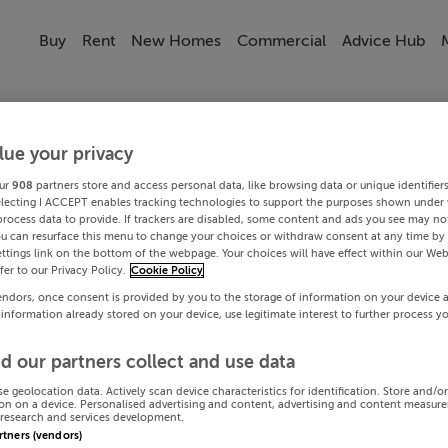
Buy
Rent
New Homes
Commercial
Advice Hub
lue your privacy
ur
908
partners store and access personal data, like browsing data or unique identifier
electing I ACCEPT enables tracking technologies to support the purposes shown under
process data to provide. If trackers are disabled, some content and ads you see may not
ou can resurface this menu to change your choices or withdraw consent at any time by 
ttings link on the bottom of the webpage. Your choices will have effect within our Web
efer to our Privacy Policy.
Cookie Policy
endors, once consent is provided by you to the storage of information on your device 
 information already stored on your device, use legitimate interest to further process y
d our partners collect and use data
se geolocation data. Actively scan device characteristics for identification. Store and/o
on on a device. Personalised advertising and content, advertising and content measur
research and services development.
artners (vendors)