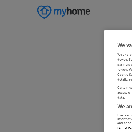
We va
We and o
device. S
partners 
to you. Y
Cookie Se
details, r
Certain v
access of
data.
We an
Use preci
informati
audience 
List of P