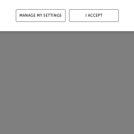
MANAGE MY SETTINGS
I ACCEPT