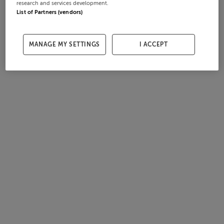
research and services development.
List of Partners (vendors)
MANAGE MY SETTINGS
I ACCEPT