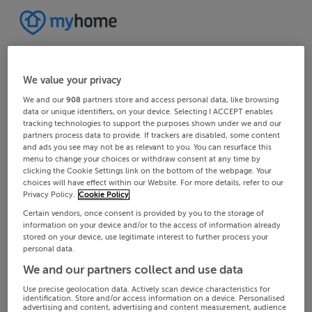
We value your privacy
We and our
908
partners store and access personal data, like browsing
data or unique identifiers, on your device. Selecting I ACCEPT enables
tracking technologies to support the purposes shown under we and our
partners process data to provide. If trackers are disabled, some content
and ads you see may not be as relevant to you. You can resurface this
menu to change your choices or withdraw consent at any time by
clicking the Cookie Settings link on the bottom of the webpage. Your
choices will have effect within our Website. For more details, refer to our
Privacy Policy.
Cookie Policy
Certain vendors, once consent is provided by you to the storage of
information on your device and/or to the access of information already
stored on your device, use legitimate interest to further process your
personal data.
We and our partners collect and use data
Use precise geolocation data. Actively scan device characteristics for
identification. Store and/or access information on a device. Personalised
advertising and content, advertising and content measurement, audience