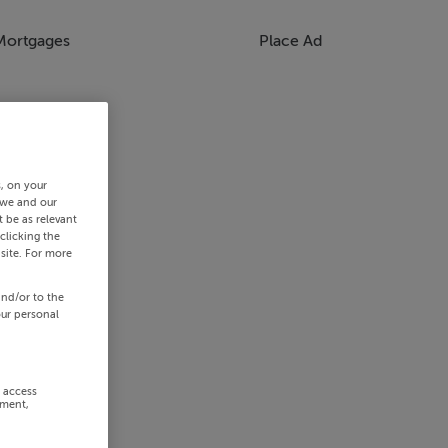
Mortgages
Place Ad
s, on your
 we and our
 be as relevant
clicking the
site. For more
and/or to the
our personal
r access
ement,