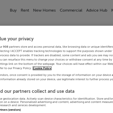
Buy
Rent
New Homes
Commercial
Advice Hub
lue your privacy
ur
908
partners store and access personal data, like browsing data or unique identifier
electing I ACCEPT enables tracking technologies to support the purposes shown under
process data to provide. If trackers are disabled, some content and ads you see may not
ou can resurface this menu to change your choices or withdraw consent at any time by 
ttings link on the bottom of the webpage. Your choices will have effect within our Web
efer to our Privacy Policy.
Cookie Policy
endors, once consent is provided by you to the storage of information on your device 
 information already stored on your device, use legitimate interest to further process y
d our partners collect and use data
se geolocation data. Actively scan device characteristics for identification. Store and/o
on on a device. Personalised advertising and content, advertising and content measur
research and services development.
artners (vendors)