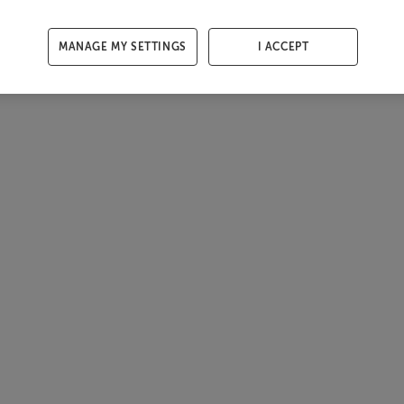
MANAGE MY SETTINGS
I ACCEPT