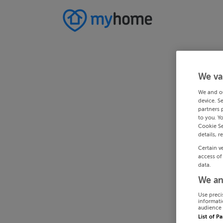
We va
We and o
device. S
partners 
to you. Y
Cookie Se
details, r
Certain v
access of
data.
We an
Use preci
informati
audience 
List of P