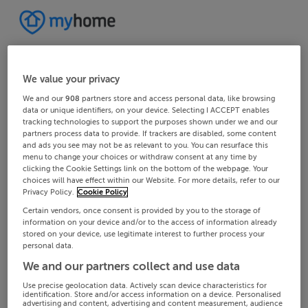
We value your privacy
We and our
908
partners store and access personal data, like browsing
data or unique identifiers, on your device. Selecting I ACCEPT enables
tracking technologies to support the purposes shown under we and our
partners process data to provide. If trackers are disabled, some content
and ads you see may not be as relevant to you. You can resurface this
menu to change your choices or withdraw consent at any time by
clicking the Cookie Settings link on the bottom of the webpage. Your
choices will have effect within our Website. For more details, refer to our
Privacy Policy.
Cookie Policy
Certain vendors, once consent is provided by you to the storage of
information on your device and/or to the access of information already
stored on your device, use legitimate interest to further process your
personal data.
We and our partners collect and use data
Use precise geolocation data. Actively scan device characteristics for
identification. Store and/or access information on a device. Personalised
advertising and content, advertising and content measurement, audience