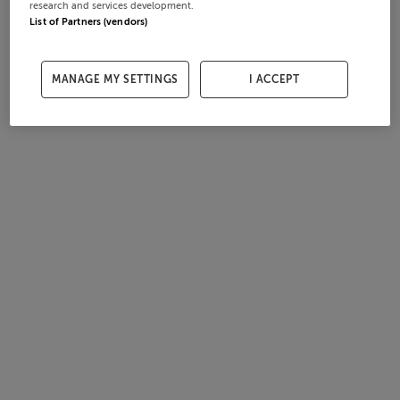
research and services development.
List of Partners (vendors)
MANAGE MY SETTINGS
I ACCEPT