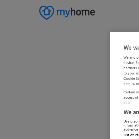
We va
We and o
device. S
partners 
to you. Y
Cookie Se
details, r
Certain v
access of
data.
We an
Use preci
informati
audience 
List of P