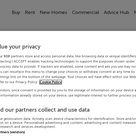
Buy
Rent
New Homes
Commercial
Advice Hub
lue your privacy
ur
908
partners store and access personal data, like browsing data or unique identifier
electing I ACCEPT enables tracking technologies to support the purposes shown under
process data to provide. If trackers are disabled, some content and ads you see may not
ou can resurface this menu to change your choices or withdraw consent at any time by 
ttings link on the bottom of the webpage. Your choices will have effect within our Web
efer to our Privacy Policy.
Cookie Policy
endors, once consent is provided by you to the storage of information on your device 
 information already stored on your device, use legitimate interest to further process y
d our partners collect and use data
se geolocation data. Actively scan device characteristics for identification. Store and/o
on on a device. Personalised advertising and content, advertising and content measur
research and services development.
artners (vendors)