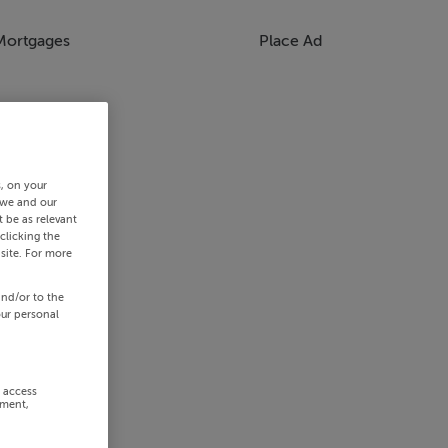
Mortgages
Place Ad
s, on your
 we and our
 be as relevant
clicking the
site. For more
and/or to the
our personal
r access
ement,