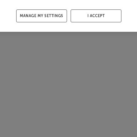
MANAGE MY SETTINGS
I ACCEPT