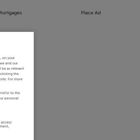
Mortgages
Place Ad
s, on your
 we and our
 be as relevant
clicking the
site. For more
and/or to the
our personal
r access
ement,