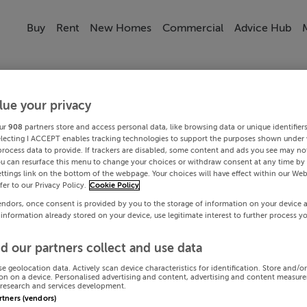
Buy
Rent
New Homes
Commercial
Advice Hub
lue your privacy
ur
908
partners store and access personal data, like browsing data or unique identifier
electing I ACCEPT enables tracking technologies to support the purposes shown under
process data to provide. If trackers are disabled, some content and ads you see may not
ou can resurface this menu to change your choices or withdraw consent at any time by 
ttings link on the bottom of the webpage. Your choices will have effect within our Web
efer to our Privacy Policy.
Cookie Policy
endors, once consent is provided by you to the storage of information on your device 
 information already stored on your device, use legitimate interest to further process y
d our partners collect and use data
se geolocation data. Actively scan device characteristics for identification. Store and/o
on on a device. Personalised advertising and content, advertising and content measur
research and services development.
artners (vendors)