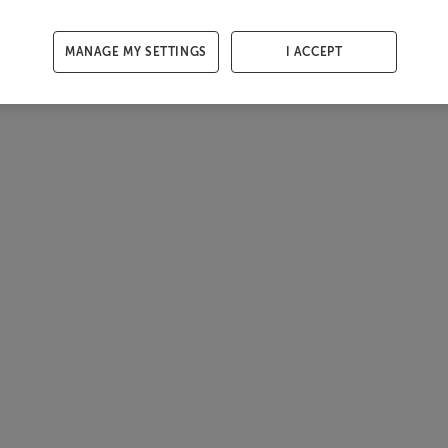
MANAGE MY SETTINGS
I ACCEPT