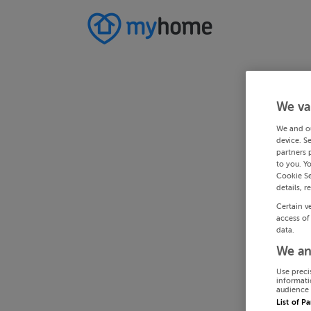
We va
We and o
device. S
partners 
to you. Y
Cookie Se
details, r
Certain v
access of
data.
We an
Use preci
informati
audience 
List of P