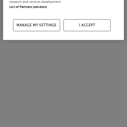
research and services development.
List of Partners (vendors)
MANAGE MY SETTINGS
I ACCEPT