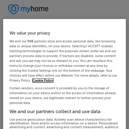
We value your privacy
We and our
908
partners store and access personal data, like browsing
data or unique identifiers, on your device. Selecting I ACCEPT enables
tracking technologies to support the purposes shown under we and our
partners process data to provide. If trackers are disabled, some content
and ads you see may not be as relevant to you. You can resurface this
menu to change your choices or withdraw consent at any time by
clicking the Cookie Settings link on the bottom of the webpage. Your
choices will have effect within our Website. For more details, refer to our
Privacy Policy.
Cookie Policy
Certain vendors, once consent is provided by you to the storage of
information on your device and/or to the access of information already
stored on your device, use legitimate interest to further process your
personal data.
We and our partners collect and use data
Use precise geolocation data. Actively scan device characteristics for
identification. Store and/or access information on a device. Personalised
advertising and content, advertising and content measurement, audience