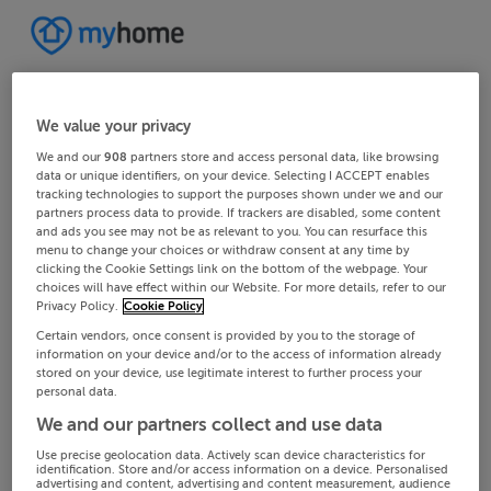
We value your privacy
We and our
908
partners store and access personal data, like browsing
data or unique identifiers, on your device. Selecting I ACCEPT enables
tracking technologies to support the purposes shown under we and our
partners process data to provide. If trackers are disabled, some content
and ads you see may not be as relevant to you. You can resurface this
menu to change your choices or withdraw consent at any time by
clicking the Cookie Settings link on the bottom of the webpage. Your
choices will have effect within our Website. For more details, refer to our
Privacy Policy.
Cookie Policy
Certain vendors, once consent is provided by you to the storage of
information on your device and/or to the access of information already
stored on your device, use legitimate interest to further process your
personal data.
We and our partners collect and use data
Use precise geolocation data. Actively scan device characteristics for
identification. Store and/or access information on a device. Personalised
advertising and content, advertising and content measurement, audience