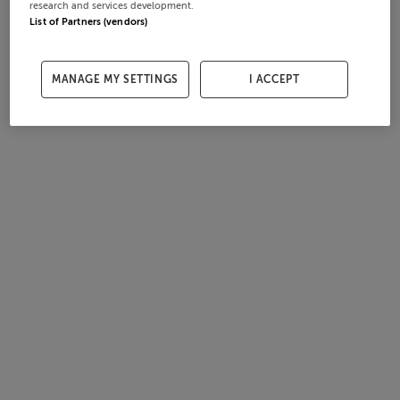
research and services development.
List of Partners (vendors)
MANAGE MY SETTINGS
I ACCEPT