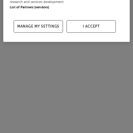
research and services development.
List of Partners (vendors)
MANAGE MY SETTINGS
I ACCEPT