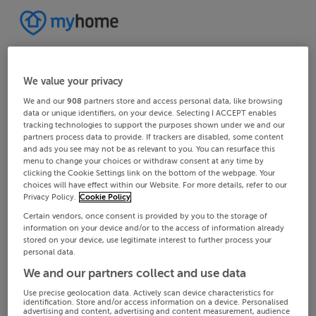
We value your privacy
We and our
908
partners store and access personal data, like browsing
data or unique identifiers, on your device. Selecting I ACCEPT enables
tracking technologies to support the purposes shown under we and our
partners process data to provide. If trackers are disabled, some content
and ads you see may not be as relevant to you. You can resurface this
menu to change your choices or withdraw consent at any time by
clicking the Cookie Settings link on the bottom of the webpage. Your
choices will have effect within our Website. For more details, refer to our
Privacy Policy.
Cookie Policy
Certain vendors, once consent is provided by you to the storage of
information on your device and/or to the access of information already
stored on your device, use legitimate interest to further process your
personal data.
We and our partners collect and use data
Use precise geolocation data. Actively scan device characteristics for
identification. Store and/or access information on a device. Personalised
advertising and content, advertising and content measurement, audience