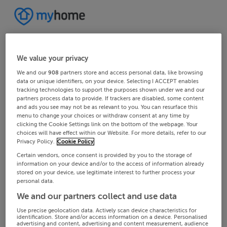
We value your privacy
We and our
908
partners store and access personal data, like browsing
data or unique identifiers, on your device. Selecting I ACCEPT enables
tracking technologies to support the purposes shown under we and our
partners process data to provide. If trackers are disabled, some content
and ads you see may not be as relevant to you. You can resurface this
menu to change your choices or withdraw consent at any time by
clicking the Cookie Settings link on the bottom of the webpage. Your
choices will have effect within our Website. For more details, refer to our
Privacy Policy.
Cookie Policy
Certain vendors, once consent is provided by you to the storage of
information on your device and/or to the access of information already
stored on your device, use legitimate interest to further process your
personal data.
We and our partners collect and use data
Use precise geolocation data. Actively scan device characteristics for
identification. Store and/or access information on a device. Personalised
advertising and content, advertising and content measurement, audience