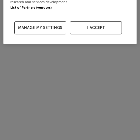
research and services development.
List of Partners (vendors)
MANAGE MY SETTINGS
I ACCEPT