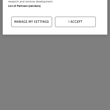
research and services development.
List of Partners (vendors)
MANAGE MY SETTINGS
I ACCEPT