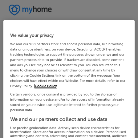
We value your privacy
We and our
908
partners store and access personal data, like browsing
data or unique identifiers, on your device. Selecting I ACCEPT enables
tracking technologies to support the purposes shown under we and our
partners process data to provide. If trackers are disabled, some content
and ads you see may not be as relevant to you. You can resurface this
menu to change your choices or withdraw consent at any time by
clicking the Cookie Settings link on the bottom of the webpage. Your
choices will have effect within our Website. For more details, refer to our
Privacy Policy.
Cookie Policy
Certain vendors, once consent is provided by you to the storage of
information on your device and/or to the access of information already
stored on your device, use legitimate interest to further process your
personal data.
We and our partners collect and use data
Use precise geolocation data. Actively scan device characteristics for
identification. Store and/or access information on a device. Personalised
advertising and content, advertising and content measurement, audience