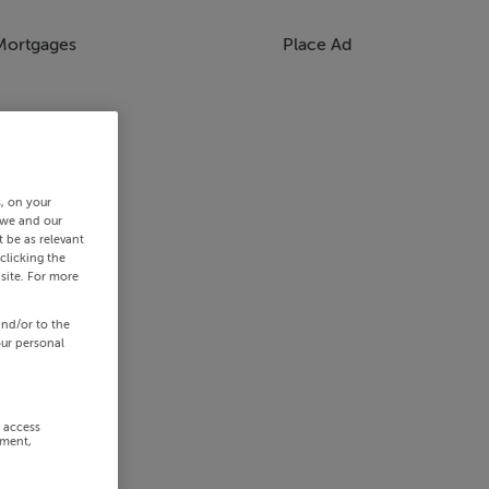
Mortgages
Place Ad
s, on your
 we and our
 be as relevant
clicking the
site. For more
and/or to the
our personal
r access
ement,