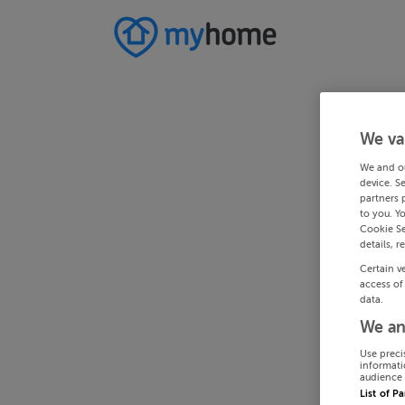
We va
We and o
device. S
partners 
to you. Y
Cookie Se
details, r
Certain v
access of
data.
We an
Use preci
informati
audience 
List of P