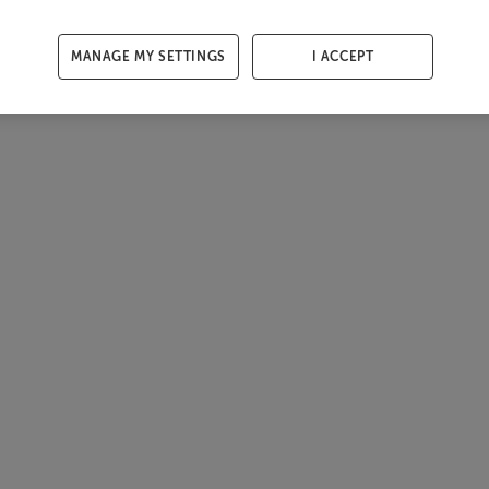
MANAGE MY SETTINGS
I ACCEPT