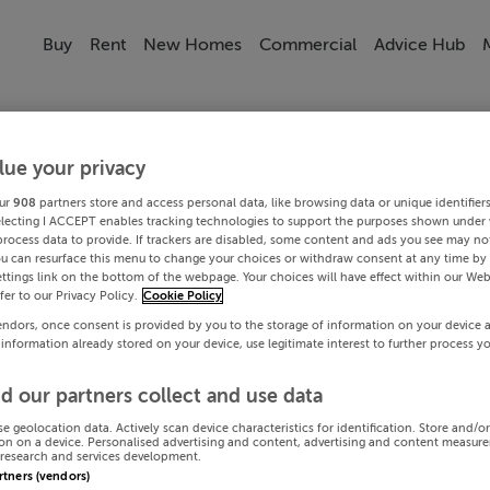
Buy
Rent
New Homes
Commercial
Advice Hub
lue your privacy
ur
908
partners store and access personal data, like browsing data or unique identifier
electing I ACCEPT enables tracking technologies to support the purposes shown under
process data to provide. If trackers are disabled, some content and ads you see may not
ou can resurface this menu to change your choices or withdraw consent at any time by 
ttings link on the bottom of the webpage. Your choices will have effect within our Web
efer to our Privacy Policy.
Cookie Policy
endors, once consent is provided by you to the storage of information on your device 
 information already stored on your device, use legitimate interest to further process y
d our partners collect and use data
se geolocation data. Actively scan device characteristics for identification. Store and/o
on on a device. Personalised advertising and content, advertising and content measur
research and services development.
artners (vendors)