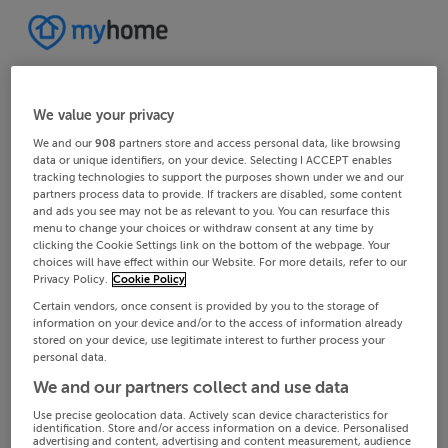
We value your privacy
We and our
908
partners store and access personal data, like browsing
data or unique identifiers, on your device. Selecting I ACCEPT enables
tracking technologies to support the purposes shown under we and our
partners process data to provide. If trackers are disabled, some content
and ads you see may not be as relevant to you. You can resurface this
menu to change your choices or withdraw consent at any time by
clicking the Cookie Settings link on the bottom of the webpage. Your
choices will have effect within our Website. For more details, refer to our
Privacy Policy.
Cookie Policy
Certain vendors, once consent is provided by you to the storage of
information on your device and/or to the access of information already
stored on your device, use legitimate interest to further process your
personal data.
We and our partners collect and use data
Use precise geolocation data. Actively scan device characteristics for
identification. Store and/or access information on a device. Personalised
advertising and content, advertising and content measurement, audience