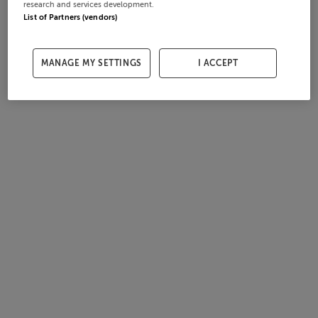
research and services development.
List of Partners (vendors)
MANAGE MY SETTINGS
I ACCEPT