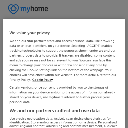
We value your privacy
We and our
908
partners store and access personal data, like browsing
data or unique identifiers, on your device. Selecting I ACCEPT enables
tracking technologies to support the purposes shown under we and our
partners process data to provide. If trackers are disabled, some content
and ads you see may not be as relevant to you. You can resurface this
menu to change your choices or withdraw consent at any time by
clicking the Cookie Settings link on the bottom of the webpage. Your
choices will have effect within our Website. For more details, refer to our
Privacy Policy.
Cookie Policy
Certain vendors, once consent is provided by you to the storage of
information on your device and/or to the access of information already
stored on your device, use legitimate interest to further process your
personal data.
We and our partners collect and use data
Use precise geolocation data. Actively scan device characteristics for
identification. Store and/or access information on a device. Personalised
advertising and content, advertising and content measurement, audience