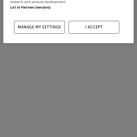
research and services development.
List of Partners (vendors)
MANAGE MY SETTINGS
I ACCEPT