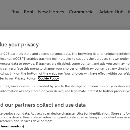
Buy
Rent
New Homes
Commercial
Advice Hub
lue your privacy
ur
908
partners store and access personal data, like browsing data or unique identifier
electing I ACCEPT enables tracking technologies to support the purposes shown under
process data to provide. If trackers are disabled, some content and ads you see may not
ou can resurface this menu to change your choices or withdraw consent at any time by 
ttings link on the bottom of the webpage. Your choices will have effect within our Web
efer to our Privacy Policy.
Cookie Policy
endors, once consent is provided by you to the storage of information on your device 
 information already stored on your device, use legitimate interest to further process y
d our partners collect and use data
se geolocation data. Actively scan device characteristics for identification. Store and/o
on on a device. Personalised advertising and content, advertising and content measur
research and services development.
artners (vendors)