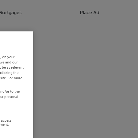
Mortgages
Place Ad
s, on your
 we and our
 be as relevant
clicking the
site. For more
and/or to the
our personal
r access
ement,