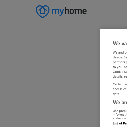
We va
We and o
device. S
partners 
to you. Y
Cookie Se
details, r
Certain v
access of
data.
We an
Use preci
informati
audience 
List of P