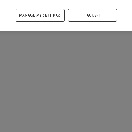
MANAGE MY SETTINGS
I ACCEPT