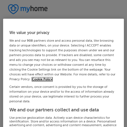
We value your privacy
We and our
908
partners store and access personal data, like browsing
data or unique identifiers, on your device. Selecting I ACCEPT enables
tracking technologies to support the purposes shown under we and our
partners process data to provide. If trackers are disabled, some content
and ads you see may not be as relevant to you. You can resurface this
menu to change your choices or withdraw consent at any time by
clicking the Cookie Settings link on the bottom of the webpage. Your
choices will have effect within our Website. For more details, refer to our
Privacy Policy.
Cookie Policy
Certain vendors, once consent is provided by you to the storage of
information on your device and/or to the access of information already
stored on your device, use legitimate interest to further process your
personal data.
We and our partners collect and use data
Use precise geolocation data. Actively scan device characteristics for
identification. Store and/or access information on a device. Personalised
advertising and content, advertising and content measurement, audience