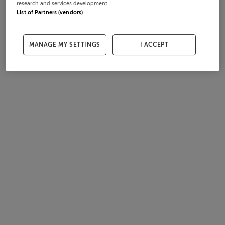
research and services development.
List of Partners (vendors)
MANAGE MY SETTINGS
I ACCEPT