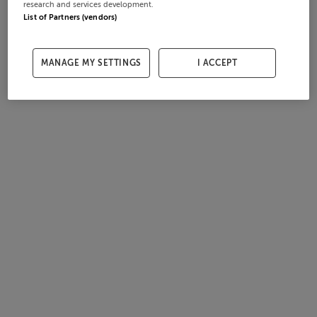
research and services development.
List of Partners (vendors)
MANAGE MY SETTINGS
I ACCEPT