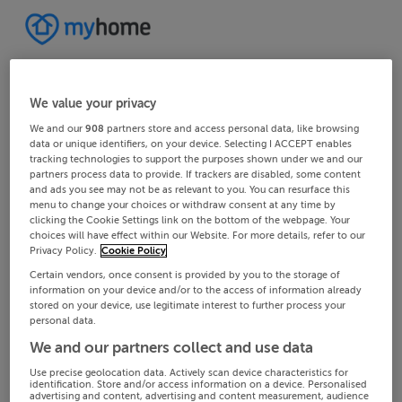
We value your privacy
We and our
908
partners store and access personal data, like browsing
data or unique identifiers, on your device. Selecting I ACCEPT enables
tracking technologies to support the purposes shown under we and our
partners process data to provide. If trackers are disabled, some content
and ads you see may not be as relevant to you. You can resurface this
menu to change your choices or withdraw consent at any time by
clicking the Cookie Settings link on the bottom of the webpage. Your
choices will have effect within our Website. For more details, refer to our
Privacy Policy.
Cookie Policy
Certain vendors, once consent is provided by you to the storage of
information on your device and/or to the access of information already
stored on your device, use legitimate interest to further process your
personal data.
We and our partners collect and use data
Use precise geolocation data. Actively scan device characteristics for
identification. Store and/or access information on a device. Personalised
advertising and content, advertising and content measurement, audience