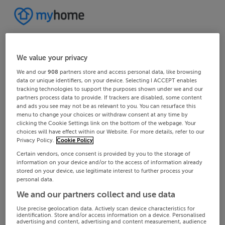
We value your privacy
We and our
908
partners store and access personal data, like browsing
data or unique identifiers, on your device. Selecting I ACCEPT enables
tracking technologies to support the purposes shown under we and our
partners process data to provide. If trackers are disabled, some content
and ads you see may not be as relevant to you. You can resurface this
menu to change your choices or withdraw consent at any time by
clicking the Cookie Settings link on the bottom of the webpage. Your
choices will have effect within our Website. For more details, refer to our
Privacy Policy.
Cookie Policy
Certain vendors, once consent is provided by you to the storage of
information on your device and/or to the access of information already
stored on your device, use legitimate interest to further process your
personal data.
We and our partners collect and use data
Use precise geolocation data. Actively scan device characteristics for
identification. Store and/or access information on a device. Personalised
advertising and content, advertising and content measurement, audience