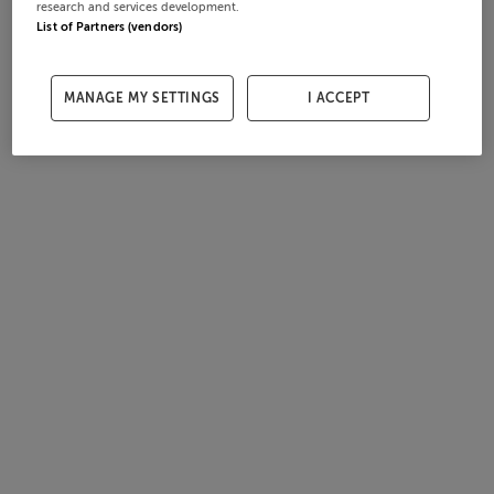
research and services development.
List of Partners (vendors)
MANAGE MY SETTINGS
I ACCEPT