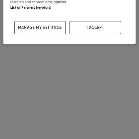
research and services development.
List of Partners (vendors)
MANAGE MY SETTINGS
I ACCEPT