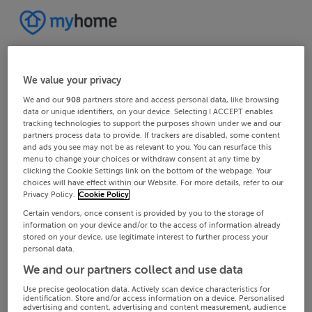
We value your privacy
We and our
908
partners store and access personal data, like browsing
data or unique identifiers, on your device. Selecting I ACCEPT enables
tracking technologies to support the purposes shown under we and our
partners process data to provide. If trackers are disabled, some content
and ads you see may not be as relevant to you. You can resurface this
menu to change your choices or withdraw consent at any time by
clicking the Cookie Settings link on the bottom of the webpage. Your
choices will have effect within our Website. For more details, refer to our
Privacy Policy.
Cookie Policy
Certain vendors, once consent is provided by you to the storage of
information on your device and/or to the access of information already
stored on your device, use legitimate interest to further process your
personal data.
We and our partners collect and use data
Use precise geolocation data. Actively scan device characteristics for
identification. Store and/or access information on a device. Personalised
advertising and content, advertising and content measurement, audience