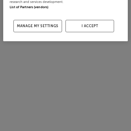
research and services development.
List of Partners (vendors)
MANAGE MY SETTINGS
I ACCEPT