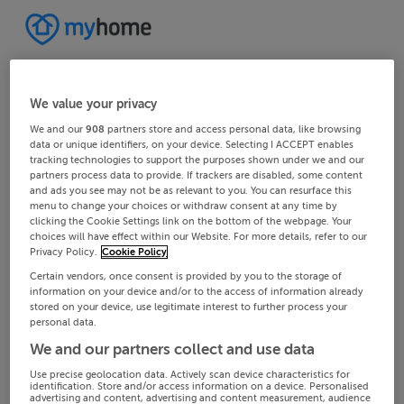
We value your privacy
We and our
908
partners store and access personal data, like browsing
data or unique identifiers, on your device. Selecting I ACCEPT enables
tracking technologies to support the purposes shown under we and our
partners process data to provide. If trackers are disabled, some content
and ads you see may not be as relevant to you. You can resurface this
menu to change your choices or withdraw consent at any time by
clicking the Cookie Settings link on the bottom of the webpage. Your
choices will have effect within our Website. For more details, refer to our
Privacy Policy.
Cookie Policy
Certain vendors, once consent is provided by you to the storage of
information on your device and/or to the access of information already
stored on your device, use legitimate interest to further process your
personal data.
We and our partners collect and use data
Use precise geolocation data. Actively scan device characteristics for
identification. Store and/or access information on a device. Personalised
advertising and content, advertising and content measurement, audience